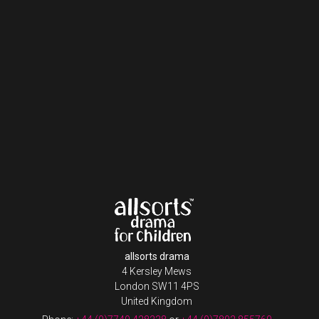
allsorts drama
4 Kersley Mews
London SW11 4PS
United Kingdom