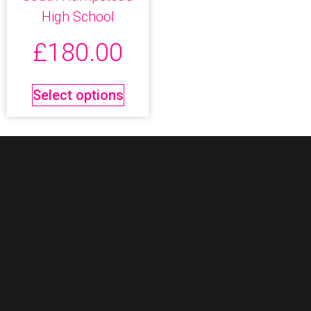
High School
£
180.00
Select options