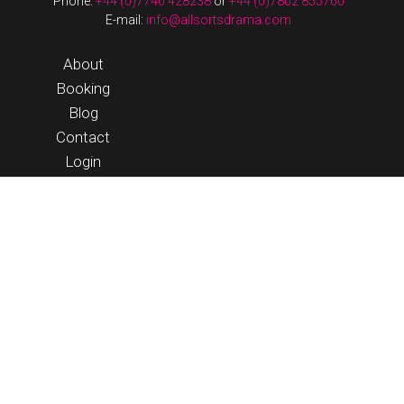
Phone:
+44 (0)7740 428238
or
+44 (0)7802 855760
E-mail:
info@allsortsdrama.com
About
Booking
Blog
Contact
Login
© 2026 Allsorts Drama |
Terms & Conditions
|
website by
streeten