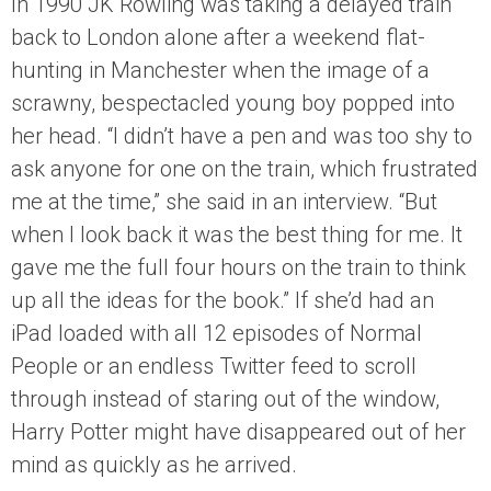
In 1990 JK Rowling was taking a delayed train
back to London alone after a weekend flat-
hunting in Manchester when the image of a
scrawny, bespectacled young boy popped into
her head. “I didn’t have a pen and was too shy to
ask anyone for one on the train, which frustrated
me at the time,” she said in an interview. “But
when I look back it was the best thing for me. It
gave me the full four hours on the train to think
up all the ideas for the book.” If she’d had an
iPad loaded with all 12 episodes of Normal
People or an endless Twitter feed to scroll
through instead of staring out of the window,
Harry Potter might have disappeared out of her
mind as quickly as he arrived.