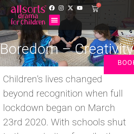
0
Boredom – Creativity
BOO
Children’s lives changed
beyond recognition when full
lockdown began on March
23rd 2020. With schools shut