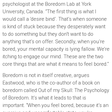
psychologist at the Boredom Lab at York
University, Canada. “The first thing is what I
would call a ‘desire bind’. That’s when someone
is kind of stuck because they desperately want
to do something but they don’t want to do
anything that’s on offer. Secondly, when you’re
bored, your mental capacity is lying fallow. We’re
itching to engage our mind. These are the two
core things that are what it means to feel bored.”
Boredom is not in itself creative, argues
Eastwood, who is the co-author of a book on
boredom called Out of my Skull: The Psychology
of Boredom. It’s what it leads to that is
important. “When you feel bored, because it’s an