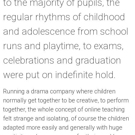
to the majority of pupils, the
regular rhythms of childhood
and adolescence from school
runs and playtime, to exams,
celebrations and graduation
were put on indefinite hold.
Running a drama company where children
normally get together to be creative, to perform
together, the whole concept of online teaching
felt strange and isolating, of course the children
adapted more easily and generally with huge