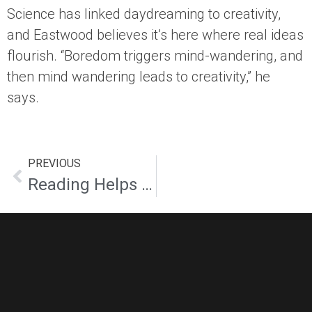
Science has linked daydreaming to creativity,
and Eastwood believes it’s here where real ideas
flourish. “Boredom triggers mind-wandering, and
then mind wandering leads to creativity,” he
says.
PREVIOUS
Reading Helps Creativity