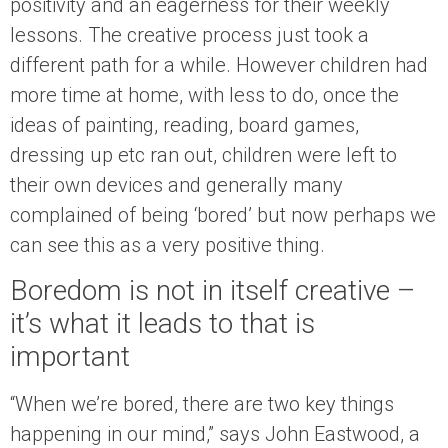
positivity and an eagerness for their weekly
lessons. The creative process just took a
different path for a while. However children had
more time at home, with less to do, once the
ideas of painting, reading, board games,
dressing up etc ran out, children were left to
their own devices and generally many
complained of being ‘bored’ but now perhaps we
can see this as a very positive thing.
Boredom is not in itself creative –
it’s what it leads to that is
important
“When we’re bored, there are two key things
happening in our mind,” says John Eastwood, a