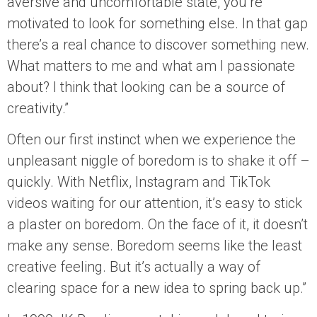
aversive and uncomfortable state, you’re
motivated to look for something else. In that gap
there’s a real chance to discover something new.
What matters to me and what am I passionate
about? I think that looking can be a source of
creativity.”
Often our first instinct when we experience the
unpleasant niggle of boredom is to shake it off –
quickly. With Netflix, Instagram and TikTok
videos waiting for our attention, it’s easy to stick
a plaster on boredom. On the face of it, it doesn’t
make any sense. Boredom seems like the least
creative feeling. But it’s actually a way of
clearing space for a new idea to spring back up.”