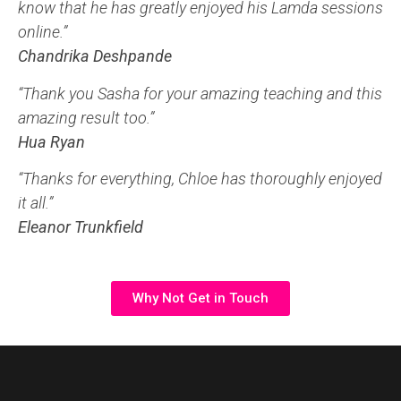
know that he has greatly enjoyed his Lamda sessions
online.”
Chandrika Deshpande
“Thank you Sasha for your amazing teaching and this
amazing result too.”
Hua Ryan
“Thanks for everything, Chloe has thoroughly enjoyed
it all.”
Eleanor Trunkfield
Why Not Get in Touch