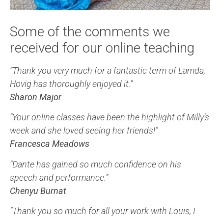
Some of the comments we
received for our online teaching
“Thank you very much for a fantastic term of Lamda,
Hovig has thoroughly enjoyed it.”
Sharon Major
“Your online classes have been the highlight of Milly’s
week and she loved seeing her friends!”
Francesca Meadows
“Dante has gained so much confidence on his
speech and performance.”
Chenyu Burnat
“Thank you so much for all your work with Louis, I