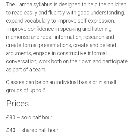
The Lamda syllabus is designed to help the children
to read easily and fluently with good understanding,
expand vocabulary to improve self-expression,
improve confidence in speaking and listening,
memorise and recall information, research and
create formal presentations, create and defend
arguments, engage in constructive informal
conversation, work both on their own and participate
as part of a team.
Classes can be on an individual basis or in small
groups of up to 6.
Prices
£30
– solo half hour
£40
– shared half hour