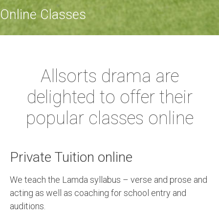
Online Classes
Allsorts drama are
delighted to offer their
popular classes online
Private Tuition online
We teach the Lamda syllabus – verse and prose and
acting as well as coaching for school entry and
auditions.