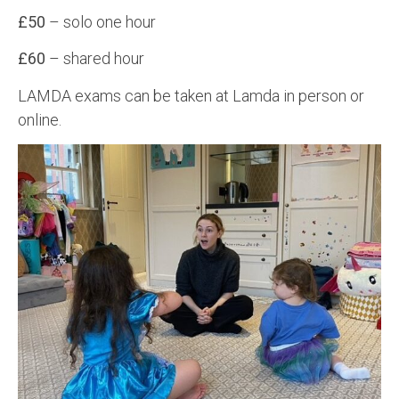
£50
– solo one hour
£60
– shared hour
LAMDA exams can be taken at Lamda in person or
online.