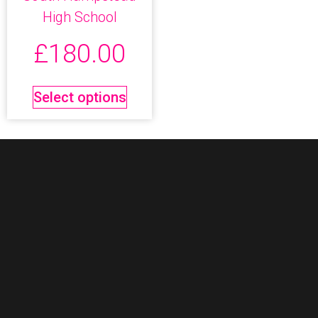
High School
£
180.00
Select options