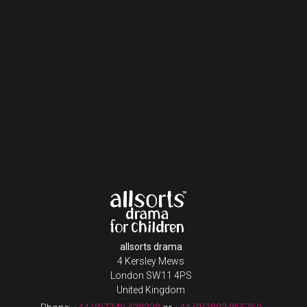
allsorts drama
4 Kersley Mews
London SW11 4PS
United Kingdom