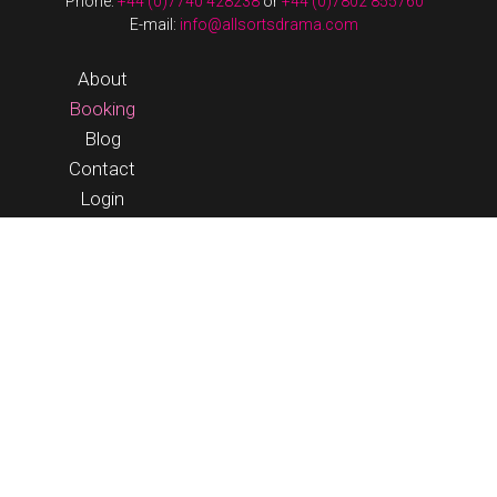
Phone:
+44 (0)7740 428238
or
+44 (0)7802 855760
E-mail:
info@allsortsdrama.com
About
Booking
Blog
Contact
Login
© 2026 Allsorts Drama |
Terms & Conditions
|
website by
streeten