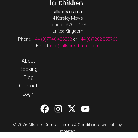
allsorts drama
4 Kersley Mews
London SW11 4PS
United Kingdom
Phone:
+44 (0)7740 428238
or
+44 (0)7802 855760
E-mail:
info@allsortsdrama.com
About
Booking
Blog
Contact
Login
© 2026 Allsorts Drama |
Terms & Conditions
|
website by
streeten