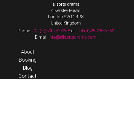
allsorts drama
4 Kersley Mews
London SW11 4PS
United Kingdom
Phone:
+44 (0)7740 428238
or
+44 (0)7802 855760
E-mail:
info@allsortsdrama.com
About
Booking
Blog
Contact
Login
© 2026 Allsorts Drama |
Terms & Conditions
|
website by
streeten