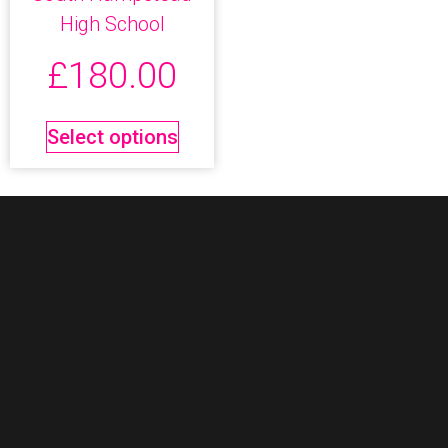
High School
£
180.00
Select options