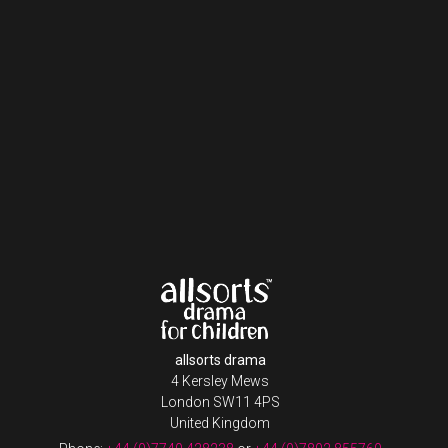
allsorts drama
4 Kersley Mews
London SW11 4PS
United Kingdom