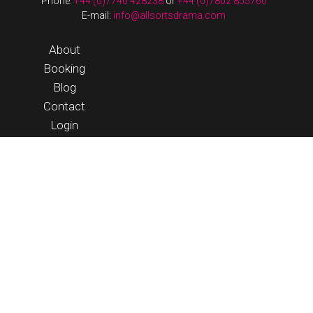
Phone:
+44 (0)7740 428238
or
+44 (0)7802 855760
E-mail:
info@allsortsdrama.com
About
Booking
Blog
Contact
Login
© 2026 Allsorts Drama |
Terms & Conditions
|
website by
streeten