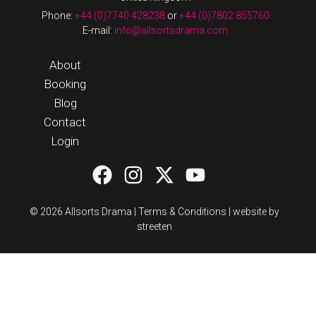
Phone:
+44 (0)7740 428238
or
+44 (0)7802 855760
E-mail:
info@allsortsdrama.com
About
Booking
Blog
Contact
Login
© 2026 Allsorts Drama |
Terms & Conditions
|
website by
streeten