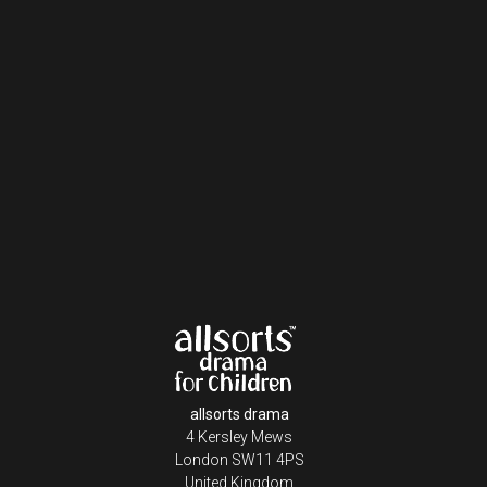
allsorts drama
4 Kersley Mews
London SW11 4PS
United Kingdom