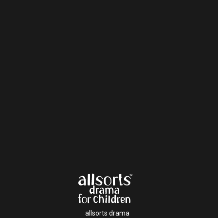
allsorts drama