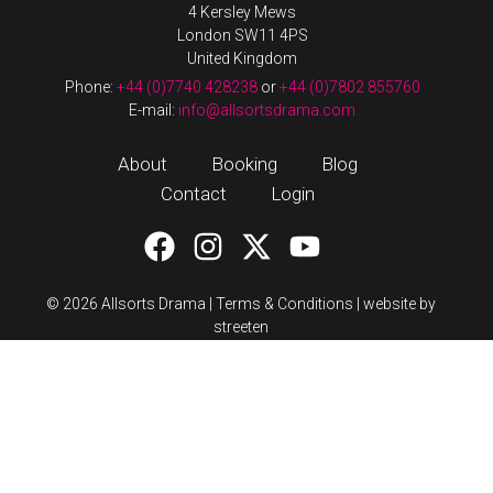
4 Kersley Mews
London SW11 4PS
United Kingdom
Phone:
+44 (0)7740 428238
or
+44 (0)7802 855760
E-mail:
info@allsortsdrama.com
About
Booking
Blog
Contact
Login
© 2026 Allsorts Drama |
Terms & Conditions
|
website by
streeten