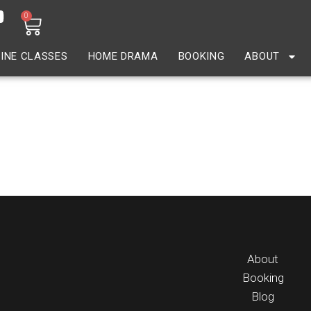
0
INE CLASSES
HOME DRAMA
BOOKING
ABOUT
 Parent
About
Booking
Blog