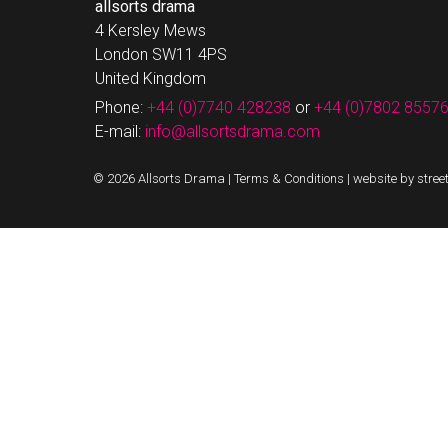
allsorts drama
4 Kersley Mews
London SW11 4PS
United Kingdom
Phone:
+44 (0)7740 428238
or
+44 (0)7802 8557
E-mail:
info@allsortsdrama.com
© 2026 Allsorts Drama |
Terms & Conditions
|
website by stree