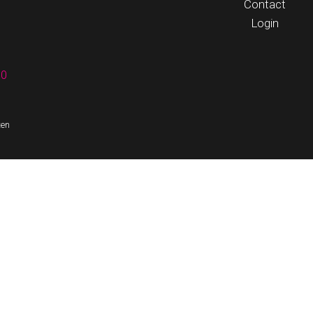
Contact
Login
60
ten