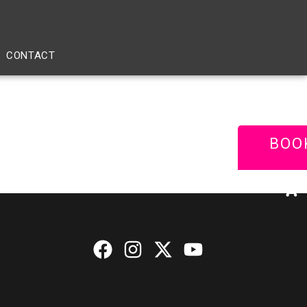
CONTACT
BOO