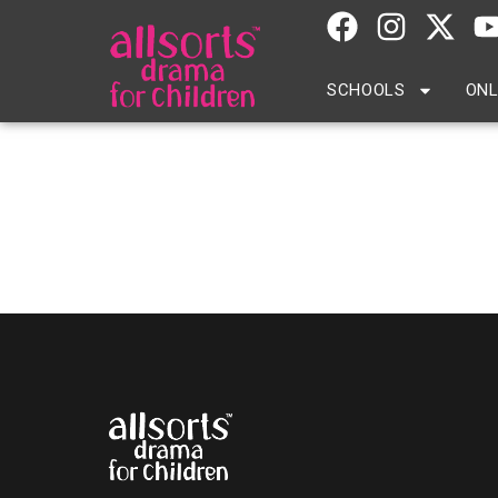
SCHOOLS
ONL
Michelle Berkeland –