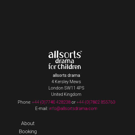
allsorts drama
4 Kersley Mews
London SW11 4PS
United Kingdom
Phone:
+44 (0)7740 428238
or
+44 (0)7802 855760
E-mail:
info@allsortsdrama.com
About
Booking