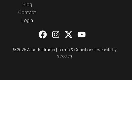
Blog
Contact
Login
© 2026 Allsorts Drama |
Terms & Conditions
|
website by
streeten