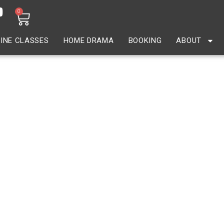
0
INE CLASSES
HOME DRAMA
BOOKING
ABOUT