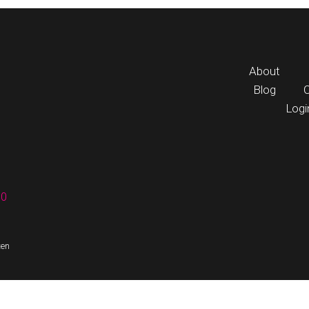
About
Blog
Logi
60
ten