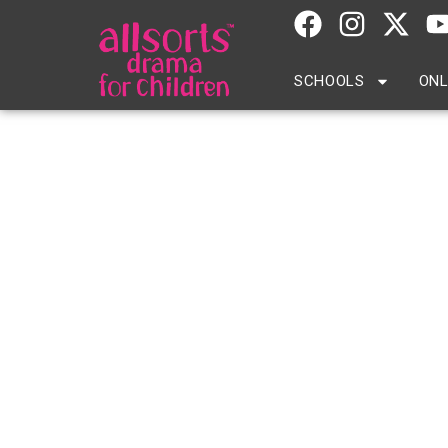
SCHOOLS
ONL
Arnold House