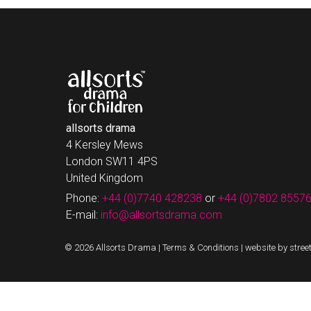
allsorts drama
4 Kersley Mews
London SW11 4PS
United Kingdom
Phone:
+44 (0)7740 428238
or
+44 (0)7802 8557
E-mail:
info@allsortsdrama.com
© 2026 Allsorts Drama |
Terms & Conditions
|
website by stree