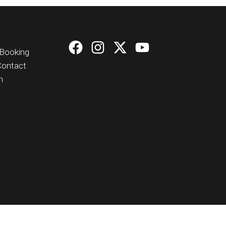
Booking
Contact
n