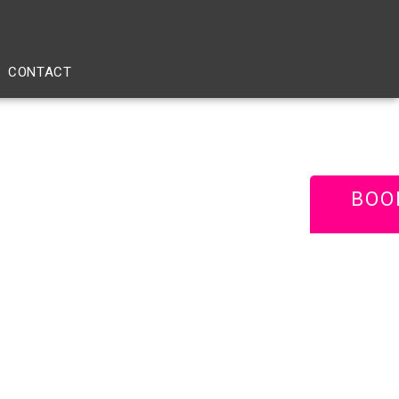
CONTACT
BOO