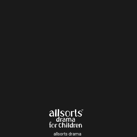
allsorts drama