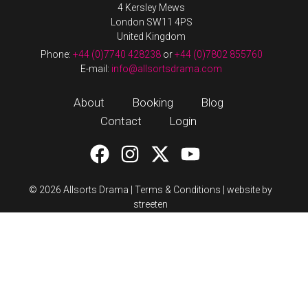
4 Kersley Mews
London SW11 4PS
United Kingdom
Phone:
+44 (0)7740 428238
or
+44 (0)7802 855760
E-mail:
info@allsortsdrama.com
About
Booking
Blog
Contact
Login
© 2026 Allsorts Drama |
Terms & Conditions
|
website by
streeten