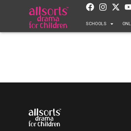
SCHOOLS
ONL
Eaton Square School