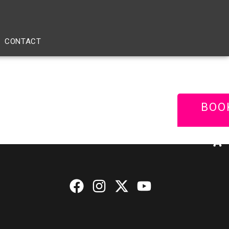
CONTACT
BOO