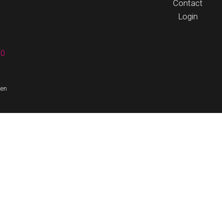
Contact
Login
60
ten