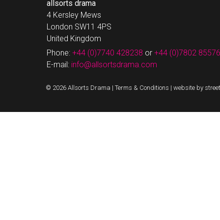
allsorts drama
4 Kersley Mews
London SW11 4PS
United Kingdom
Phone:
+44 (0)7740 428238
or
+44 (0)7802 8557
E-mail:
info@allsortsdrama.com
© 2026 Allsorts Drama |
Terms & Conditions
|
website by stree