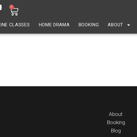
0
INE CLASSES
HOME DRAMA
BOOKING
ABOUT
About
Booking
Blog