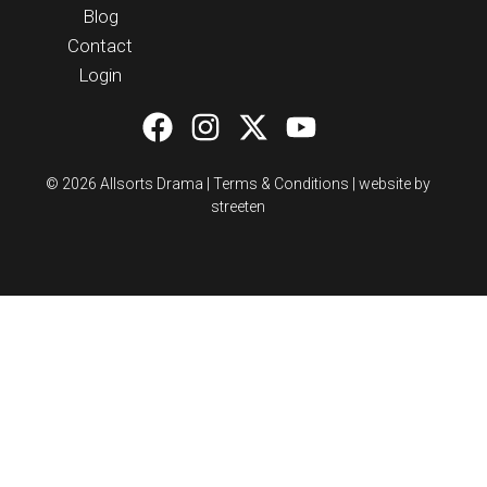
Blog
Contact
Login
© 2026 Allsorts Drama |
Terms & Conditions
|
website by
streeten