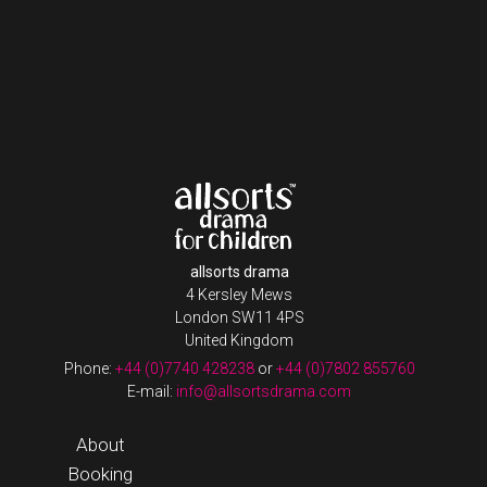
allsorts drama
4 Kersley Mews
London SW11 4PS
United Kingdom
Phone:
+44 (0)7740 428238
or
+44 (0)7802 855760
E-mail:
info@allsortsdrama.com
About
Booking