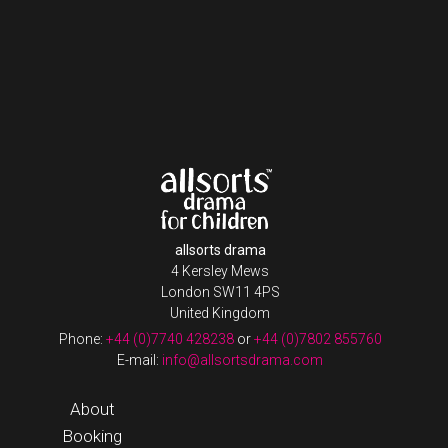
allsorts drama
4 Kersley Mews
London SW11 4PS
United Kingdom
Phone:
+44 (0)7740 428238
or
+44 (0)7802 855760
E-mail:
info@allsortsdrama.com
About
Booking