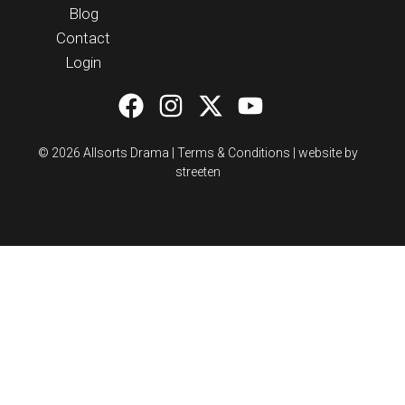
Blog
Contact
Login
© 2026 Allsorts Drama |
Terms & Conditions
|
website by
streeten