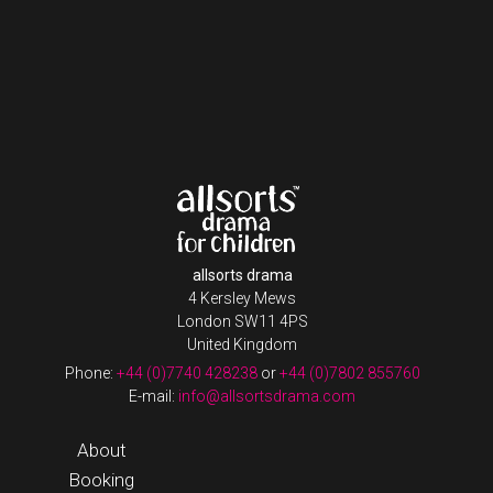
allsorts drama
4 Kersley Mews
London SW11 4PS
United Kingdom
Phone:
+44 (0)7740 428238
or
+44 (0)7802 855760
E-mail:
info@allsortsdrama.com
About
Booking