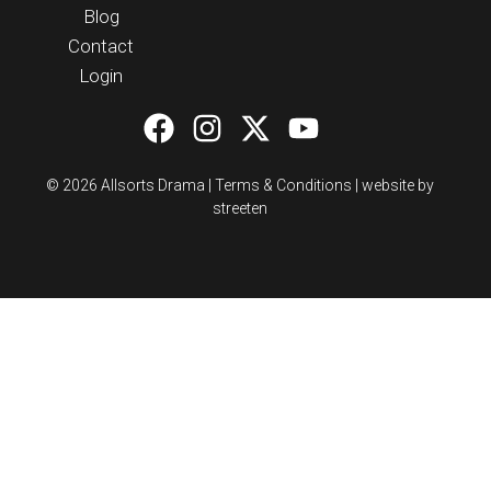
Blog
Contact
Login
© 2026 Allsorts Drama |
Terms & Conditions
|
website by
streeten