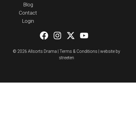
Blog
Contact
Login
© 2026 Allsorts Drama |
Terms & Conditions
|
website by
streeten