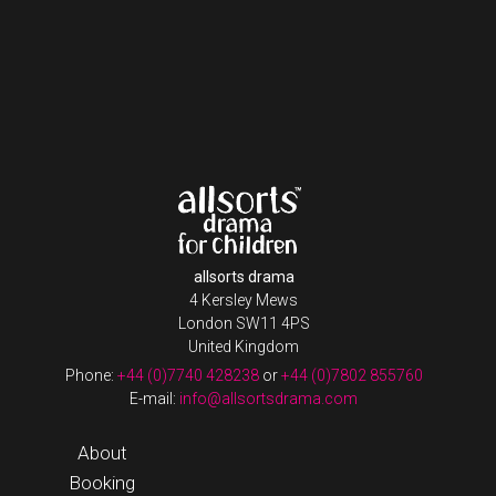
allsorts drama
4 Kersley Mews
London SW11 4PS
United Kingdom
Phone:
+44 (0)7740 428238
or
+44 (0)7802 855760
E-mail:
info@allsortsdrama.com
About
Booking