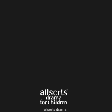
allsorts drama