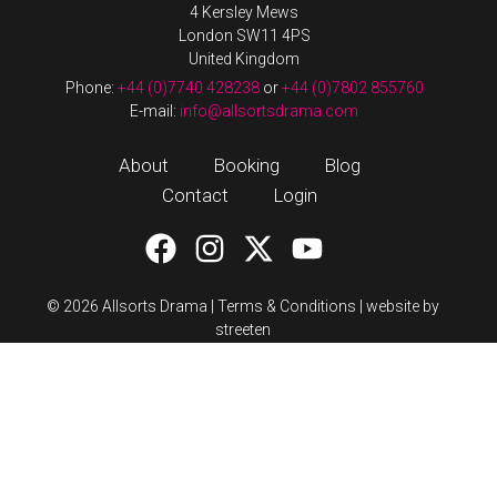
4 Kersley Mews
London SW11 4PS
United Kingdom
Phone:
+44 (0)7740 428238
or
+44 (0)7802 855760
E-mail:
info@allsortsdrama.com
About
Booking
Blog
Contact
Login
© 2026 Allsorts Drama |
Terms & Conditions
|
website by
streeten