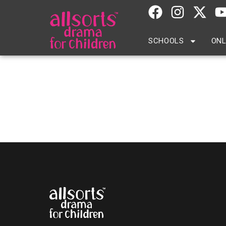
SCHOOLS
ONL
The Study School