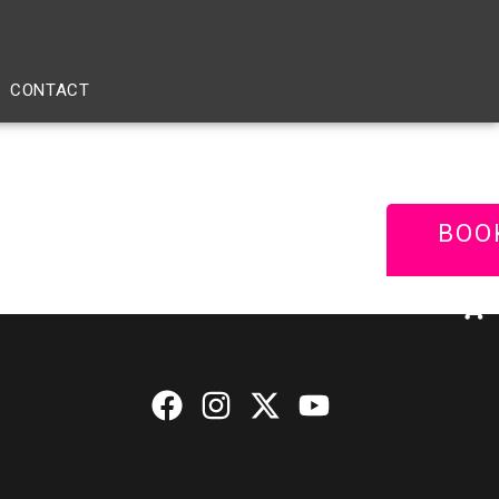
CONTACT
BOO