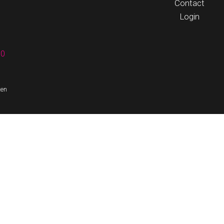
Contact
Login
60
ten