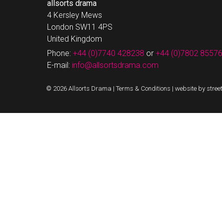
allsorts drama
4 Kersley Mews
London SW11 4PS
United Kingdom
Phone:
+44 (0)7740 428238
or
+44 (0)7802 8557
E-mail:
info@allsortsdrama.com
© 2026 Allsorts Drama |
Terms & Conditions
|
website by stree