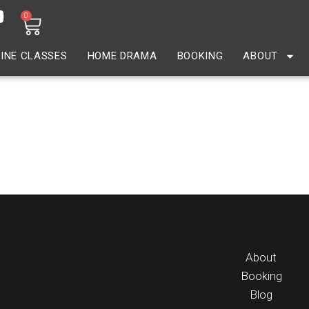
0
INE CLASSES
HOME DRAMA
BOOKING
ABOUT
About
Booking
Blog