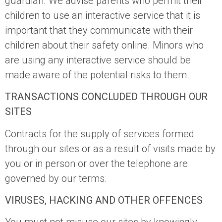
guardian. We advise parents who permit their
children to use an interactive service that it is
important that they communicate with their
children about their safety online. Minors who
are using any interactive service should be
made aware of the potential risks to them.
TRANSACTIONS CONCLUDED THROUGH OUR
SITES
Contracts for the supply of services formed
through our sites or as a result of visits made by
you or in person or over the telephone are
governed by our terms.
VIRUSES, HACKING AND OTHER OFFENCES