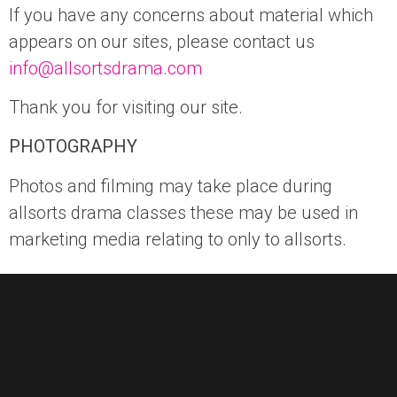
If you have any concerns about material which
appears on our sites, please contact us
info@allsortsdrama.com
Thank you for visiting our site.
PHOTOGRAPHY
Photos and filming may take place during
allsorts drama classes these may be used in
marketing media relating to only to allsorts.