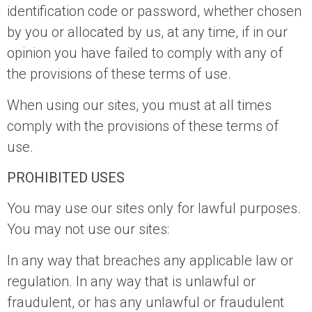
identification code or password, whether chosen
by you or allocated by us, at any time, if in our
opinion you have failed to comply with any of
the provisions of these terms of use.
When using our sites, you must at all times
comply with the provisions of these terms of
use.
PROHIBITED USES
You may use our sites only for lawful purposes.
You may not use our sites:
In any way that breaches any applicable law or
regulation. In any way that is unlawful or
fraudulent, or has any unlawful or fraudulent