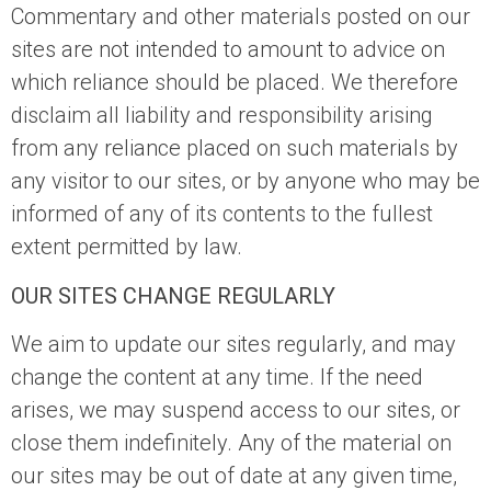
Commentary and other materials posted on our
sites are not intended to amount to advice on
which reliance should be placed. We therefore
disclaim all liability and responsibility arising
from any reliance placed on such materials by
any visitor to our sites, or by anyone who may be
informed of any of its contents to the fullest
extent permitted by law.
OUR SITES CHANGE REGULARLY
We aim to update our sites regularly, and may
change the content at any time. If the need
arises, we may suspend access to our sites, or
close them indefinitely. Any of the material on
our sites may be out of date at any given time,