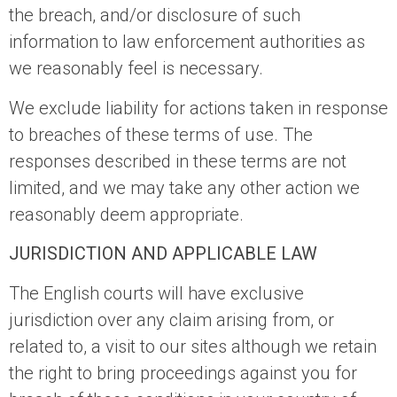
the breach, and/or disclosure of such
information to law enforcement authorities as
we reasonably feel is necessary.
We exclude liability for actions taken in response
to breaches of these terms of use. The
responses described in these terms are not
limited, and we may take any other action we
reasonably deem appropriate.
JURISDICTION AND APPLICABLE LAW
The English courts will have exclusive
jurisdiction over any claim arising from, or
related to, a visit to our sites although we retain
the right to bring proceedings against you for