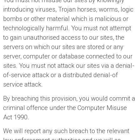
You must not misuse our sites by knowingly
introducing viruses, Trojan horses, worms, logic
bombs or other material which is malicious or
technologically harmful. You must not attempt
to gain unauthorised access to our sites, the
servers on which our sites are stored or any
server, computer or database connected to our
sites. You must not attack our sites via a denial-
of-service attack or a distributed denial-of
service attack.
By breaching this provision, you would commit a
criminal offence under the Computer Misuse
Act 1990.
We will report any such breach to the relevant