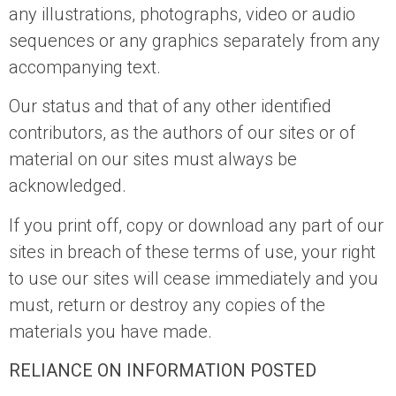
any illustrations, photographs, video or audio
sequences or any graphics separately from any
accompanying text.
Our status and that of any other identified
contributors, as the authors of our sites or of
material on our sites must always be
acknowledged.
If you print off, copy or download any part of our
sites in breach of these terms of use, your right
to use our sites will cease immediately and you
must, return or destroy any copies of the
materials you have made.
RELIANCE ON INFORMATION POSTED