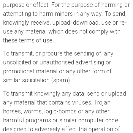
purpose or effect. For the purpose of harming or
attempting to harm minors in any way. To send,
knowingly receive, upload, download, use or re-
use any material which does not comply with
these terms of use.
To transmit, or procure the sending of, any
unsolicited or unauthorised advertising or
promotional material or any other form of
similar solicitation (spam).
To transmit knowingly any data, send or upload
any material that contains viruses, Trojan
horses, worms, logic-bombs or any other
harmful programs or similar computer code
designed to adversely affect the operation of