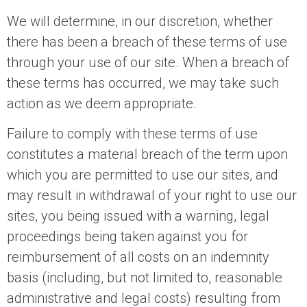
We will determine, in our discretion, whether
there has been a breach of these terms of use
through your use of our site. When a breach of
these terms has occurred, we may take such
action as we deem appropriate.
Failure to comply with these terms of use
constitutes a material breach of the term upon
which you are permitted to use our sites, and
may result in withdrawal of your right to use our
sites, you being issued with a warning, legal
proceedings being taken against you for
reimbursement of all costs on an indemnity
basis (including, but not limited to, reasonable
administrative and legal costs) resulting from