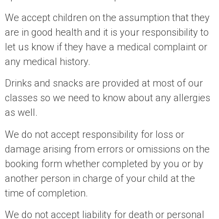
We accept children on the assumption that they
are in good health and it is your responsibility to
let us know if they have a medical complaint or
any medical history.
Drinks and snacks are provided at most of our
classes so we need to know about any allergies
as well.
We do not accept responsibility for loss or
damage arising from errors or omissions on the
booking form whether completed by you or by
another person in charge of your child at the
time of completion.
We do not accept liability for death or personal