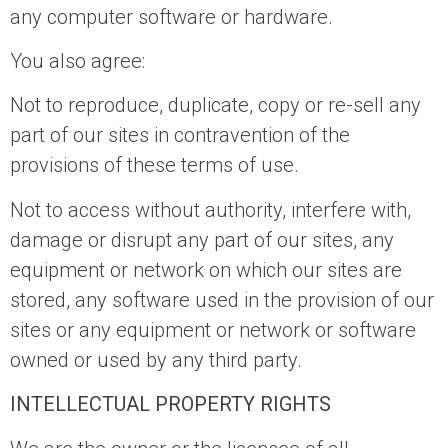
any computer software or hardware.
You also agree:
Not to reproduce, duplicate, copy or re-sell any
part of our sites in contravention of the
provisions of these terms of use.
Not to access without authority, interfere with,
damage or disrupt any part of our sites, any
equipment or network on which our sites are
stored, any software used in the provision of our
sites or any equipment or network or software
owned or used by any third party.
INTELLECTUAL PROPERTY RIGHTS