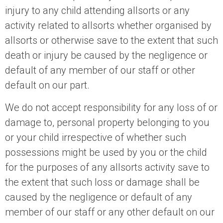
injury to any child attending allsorts or any
activity related to allsorts whether organised by
allsorts or otherwise save to the extent that such
death or injury be caused by the negligence or
default of any member of our staff or other
default on our part.
We do not accept responsibility for any loss of or
damage to, personal property belonging to you
or your child irrespective of whether such
possessions might be used by you or the child
for the purposes of any allsorts activity save to
the extent that such loss or damage shall be
caused by the negligence or default of any
member of our staff or any other default on our