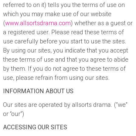
referred to on it) tells you the terms of use on
which you may make use of our website
(
www.allsortsdrama.com
) whether as a guest or
a registered user. Please read these terms of
use carefully before you start to use the sites.
By using our sites, you indicate that you accept
these terms of use and that you agree to abide
by them. If you do not agree to these terms of
use, please refrain from using our sites.
INFORMATION ABOUT US
Our sites are operated by allsorts drama. (”we”
or “our”)
ACCESSING OUR SITES