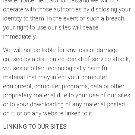
law enforcement authorities and we will co-
operate with those authorities by disclosing your
identity to them. In the event of such a breach,
your right to use our sites will cease
immediately.
We will not be liable for any loss or damage
caused by a distributed denial-of-service attack,
viruses or other technologically harmful
material that may infect your computer
equipment, computer programs, data or other
proprietary material due to your use of our sites
or to your downloading of any material posted
on it, or on any website linked to it.
LINKING TO OUR SITES