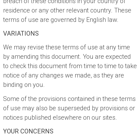
breach of these conditions in your country of
residence or any other relevant country. These
terms of use are governed by English law.
VARIATIONS
We may revise these terms of use at any time
by amending this document. You are expected
to check this document from time to time to take
notice of any changes we made, as they are
binding on you.
Some of the provisions contained in these terms
of use may also be superseded by provisions or
notices published elsewhere on our sites.
YOUR CONCERNS