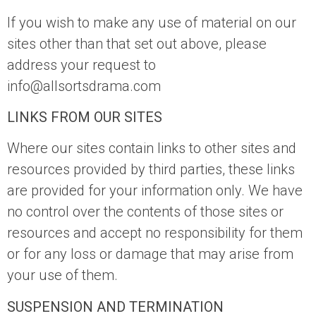
If you wish to make any use of material on our
sites other than that set out above, please
address your request to
info@allsortsdrama.com
LINKS FROM OUR SITES
Where our sites contain links to other sites and
resources provided by third parties, these links
are provided for your information only. We have
no control over the contents of those sites or
resources and accept no responsibility for them
or for any loss or damage that may arise from
your use of them.
SUSPENSION AND TERMINATION