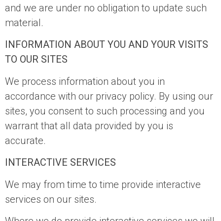
and we are under no obligation to update such
material.
INFORMATION ABOUT YOU AND YOUR VISITS
TO OUR SITES
We process information about you in
accordance with our privacy policy. By using our
sites, you consent to such processing and you
warrant that all data provided by you is
accurate.
INTERACTIVE SERVICES
We may from time to time provide interactive
services on our sites.