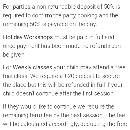
For
parties
a non refundable deposit of 50% is
required to confirm the party booking and the
remaining 50% is payable on the day.
Holiday Workshops
must be paid in full and
once payment has been made no refunds can
be given.
For
Weekly classes
your child may attend a free
trial class. We require a £20 deposit to secure
the place but this will be refunded in full if your
child doesn’t continue after the first session.
If they would like to continue we require the
remaining term fee by the next session. The fee
will be calculated accordingly, deducting the free