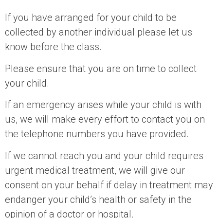
If you have arranged for your child to be
collected by another individual please let us
know before the class.
Please ensure that you are on time to collect
your child.
If an emergency arises while your child is with
us, we will make every effort to contact you on
the telephone numbers you have provided.
If we cannot reach you and your child requires
urgent medical treatment, we will give our
consent on your behalf if delay in treatment may
endanger your child’s health or safety in the
opinion of a doctor or hospital.