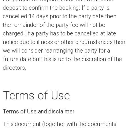
deposit to confirm the booking. If a party is
cancelled 14 days prior to the party date then
the remainder of the party fee will not be
charged. If a party has to be cancelled at late
notice due to illness or other circumstances then
we will consider rearranging the party for a
future date but this is up to the discretion of the
directors.
Terms of Use
Terms of Use and disclaimer
This document (together with the documents