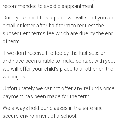
recommended to avoid disappointment.
Once your child has a place we will send you an
email or letter after half term to request the
subsequent terms fee which are due by the end
of term.
If we don’t receive the fee by the last session
and have been unable to make contact with you,
we will offer your child’s place to another on the
waiting list.
Unfortunately we cannot offer any refunds once
payment has been made for the term.
We always hold our classes in the safe and
secure environment of a school.