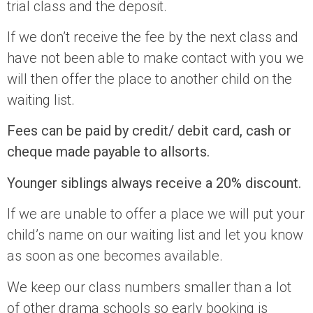
trial class and the deposit.
If we don’t receive the fee by the next class and
have not been able to make contact with you we
will then offer the place to another child on the
waiting list.
Fees can be paid by credit/ debit card, cash or
cheque made payable to allsorts.
Younger siblings always receive a 20% discount.
If we are unable to offer a place we will put your
child’s name on our waiting list and let you know
as soon as one becomes available.
We keep our class numbers smaller than a lot
of other drama schools so early booking is