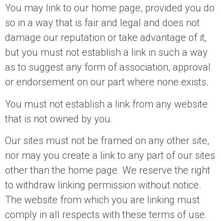
You may link to our home page, provided you do
so in a way that is fair and legal and does not
damage our reputation or take advantage of it,
but you must not establish a link in such a way
as to suggest any form of association, approval
or endorsement on our part where none exists.
You must not establish a link from any website
that is not owned by you.
Our sites must not be framed on any other site,
nor may you create a link to any part of our sites
other than the home page. We reserve the right
to withdraw linking permission without notice.
The website from which you are linking must
comply in all respects with these terms of use.