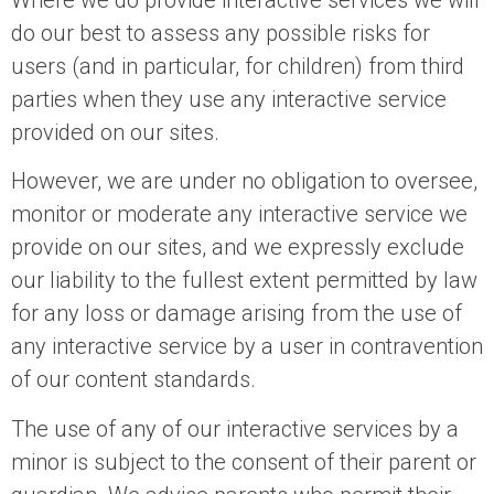
Where we do provide interactive services we will
do our best to assess any possible risks for
users (and in particular, for children) from third
parties when they use any interactive service
provided on our sites.
However, we are under no obligation to oversee,
monitor or moderate any interactive service we
provide on our sites, and we expressly exclude
our liability to the fullest extent permitted by law
for any loss or damage arising from the use of
any interactive service by a user in contravention
of our content standards.
The use of any of our interactive services by a
minor is subject to the consent of their parent or