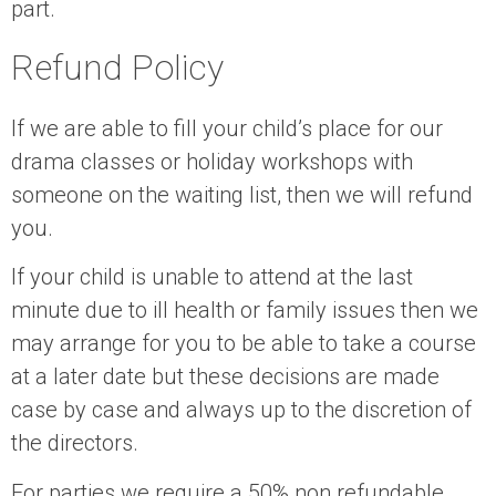
part.
Refund Policy
If we are able to fill your child’s place for our
drama classes or holiday workshops with
someone on the waiting list, then we will refund
you.
If your child is unable to attend at the last
minute due to ill health or family issues then we
may arrange for you to be able to take a course
at a later date but these decisions are made
case by case and always up to the discretion of
the directors.
For parties we require a 50% non refundable