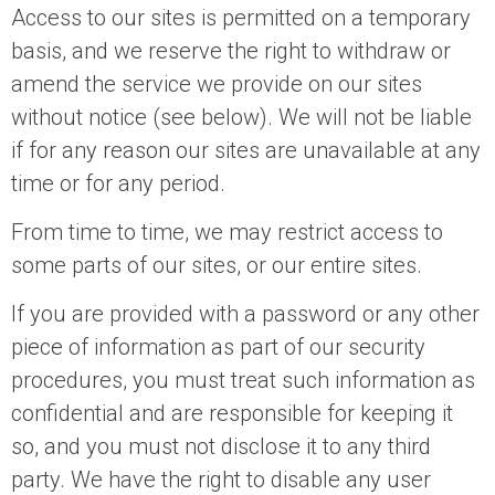
Access to our sites is permitted on a temporary
basis, and we reserve the right to withdraw or
amend the service we provide on our sites
without notice (see below). We will not be liable
if for any reason our sites are unavailable at any
time or for any period.
From time to time, we may restrict access to
some parts of our sites, or our entire sites.
If you are provided with a password or any other
piece of information as part of our security
procedures, you must treat such information as
confidential and are responsible for keeping it
so, and you must not disclose it to any third
party. We have the right to disable any user