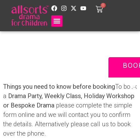
0
Terms and
Conditions
BOO
Things you need to know before booking
To book
a
Drama Party,
Weekly Class
,
Holiday Workshop
or Bespoke Drama
please complete the simple
form online and we will contact you to confirm
the details. Alternatively please call us to book
over the phone.