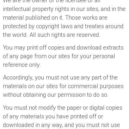
We are the owner or the licensee of all
intellectual property rights in our sites, and in the
material published on it. Those works are
protected by copyright laws and treaties around
the world. All such rights are reserved.
You may print off copies and download extracts
of any page from our sites for your personal
reference only.
Accordingly, you must not use any part of the
materials on our sites for commercial purposes
without obtaining our permission to do so.
You must not modify the paper or digital copies
of any materials you have printed off or
downloaded in any way, and you must not use