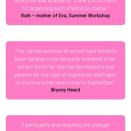
everyone was wonderful. Thank you so much
for organising such a fantastic course.”
Ruth – mother of Eva, Summer Workshop
“The Lamda sessions at school have honestly
been Sahara’s most favourite moments in her
school life so far. She has developed a real
passion for this type of expression and hopes
to continue in her new school in September.”
Bryony Heard
“I particularly love teaching the younger