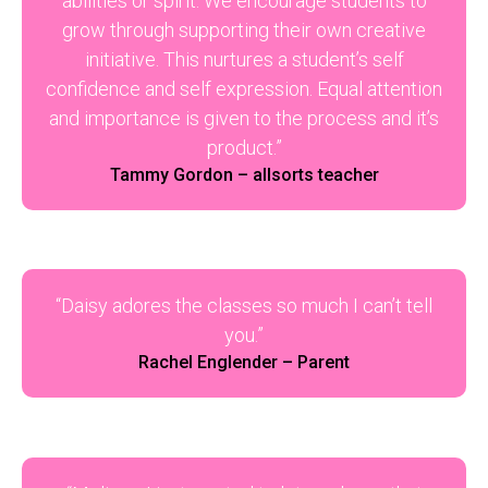
abilities or spirit. We encourage students to
grow through supporting their own creative
initiative. This nurtures a student’s self
confidence and self expression. Equal attention
and importance is given to the process and it’s
product.”
Tammy Gordon – allsorts teacher
“Daisy adores the classes so much I can’t tell
you.”
Rachel Englender – Parent