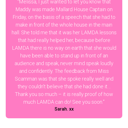
“Melissa, I just wanted to let you know that
Maddy was made Mallard House Captain on
Friday, on the basis of a speech that she had to
make in front of the whole house in the main
hall. She told me that it was her LAMDA lessons
that had really helped her, because before
LAMDA there is no way on earth that she would
have been able to stand up in front of an
audience and speak, never mind speak loudly
and confidently. The feedback from Miss
Scamman was that she spoke really well and
they couldn’t believe that she had done it…
Thank you so much – it is really proof of how
much LAMDA can do! See you soon.”
Sarah. xx