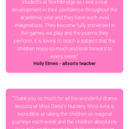
students at Northbridge as I see a real
development in their confidence throughout the
academic year and they have such vivid
imaginations. They become fully immersed in
the games we play and the poems they
perform, it is lovely to teach a subject that the
children enjoy so much and look forward to
every week.”
Holly Elmes - allsorts teacher
“Thank you so much for all the wonderful drama
lessons at Miss Daisy’s Nursery. Miss Avra is
incredible at taking the children on magical
journeys each week and the children absolutely