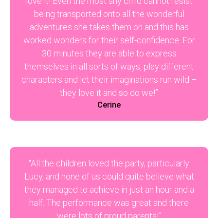
love it! Even the most shy child cannot resist
being transported onto all the wonderful
adventures she takes them on and this has
worked wonders for their self-confidence. For
30 minutes they are able to express
themselves in all sorts of ways, play different
characters and let their imaginations run wild –
they love it and so do we!”
Cerine
“All the children loved the party, particularly
Lucy, and none of us could quite believe what
they managed to achieve in just an hour and a
half. The performance was great and there
were lots of proud parents!”