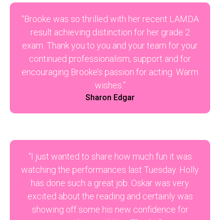
“Brooke was so thrilled with her recent LAMDA
result achieving distinction for her grade 2
exam. Thank you to you and your team for your
continued professionalism, support and for
encouraging Brooke’s passion for acting. Warm
wishes.”
Sharon Edgar
“I just wanted to share how much fun it was
watching the performances last Tuesday. Holly
has done such a great job. Oskar was very
excited about the reading and certainly was
showing off some his new confidence for