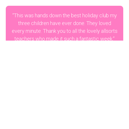
“This was hands down the best holiday club my
three children have ever done. They loved
every minute. Thank you to all the lovely allsorts
teachers who made it such a fantastic week.”
M Meadows
“For your reference, I have an older son, Alex,
who was in Reception and has been attending
the Wednesday classes. He has really been
enjoying them…very happy and enthusiastically
telling me about what goes on…especially the
one earlier in the year with the planets…he’s
actually developed such an interest in them!