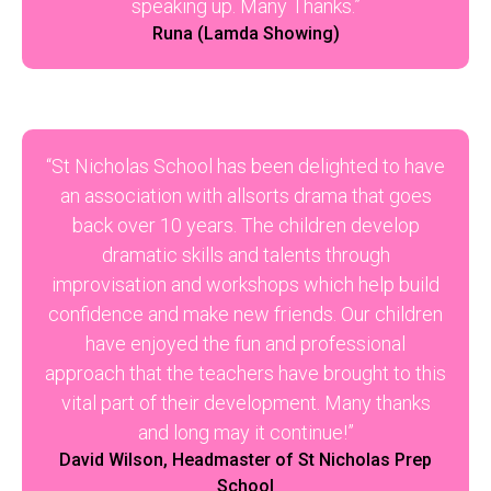
speaking up. Many Thanks.”
Runa (Lamda Showing)
“St Nicholas School has been delighted to have
an association with allsorts drama that goes
back over 10 years. The children develop
dramatic skills and talents through
improvisation and workshops which help build
confidence and make new friends. Our children
have enjoyed the fun and professional
approach that the teachers have brought to this
vital part of their development. Many thanks
and long may it continue!”
David Wilson, Headmaster of St Nicholas Prep
School