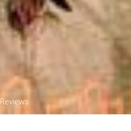
Reviews