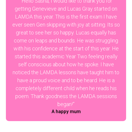
“Hello Sasha, I would like to thank you for
getting Genevieve and Lucas Gray started on
LAMDA this year. This is the first exam I have
ever seen Gen skipping with joy at sitting. Its so
great to see her so happy. Lucas equally has
come on leaps and bounds. He was struggling
with his confidence at the start of this year. He
started this academic Year Two feeling really
self conscious about how he spoke. I have
noticed the LAMDA lessons have taught him to
have a proud voice and to be heard. He is a
completely different child when he reads his
poem. Thank goodness the LAMDA sessions
began!”
A happy mum