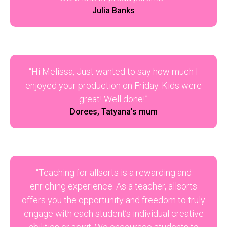
Julia Banks
“Hi Melissa, Just wanted to say how much I
enjoyed your production on Friday. Kids were
great! Well done!”
Dorees, Tatyana’s mum
“Teaching for allsorts is a rewarding and
enriching experience. As a teacher, allsorts
offers you the opportunity and freedom to truly
engage with each student’s individual creative