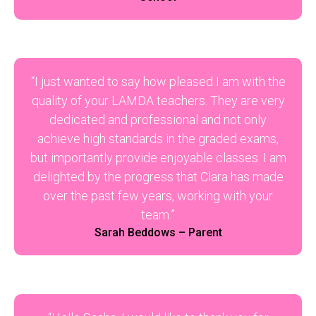
“I just wanted to say how pleased I am with the
quality of your LAMDA teachers. They are very
dedicated and professional and not only
achieve high standards in the graded exams,
but importantly provide enjoyable classes. I am
delighted by the progress that Clara has made
over the past few years, working with your
team.”
Sarah Beddows – Parent