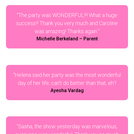
“The party was WONDERFUL!!! What a huge
success!! Thank you very much and Caroline
was amazing! Thanks again.”
Michelle Berkeland – Parent
“Helena said her party was the most wonderful
day of her life, can’t do better than that, eh?
Ayesha Vardag
“Sasha, the show yesterday was marvelous,