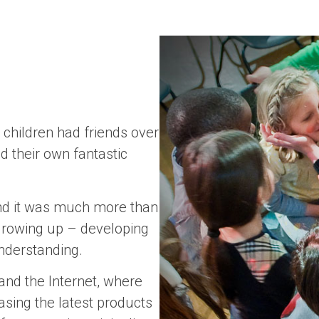
hildren had friends over
d their own fantastic
 And it was much more than
f growing up – developing
 understanding.
and the Internet, where
asing the latest products