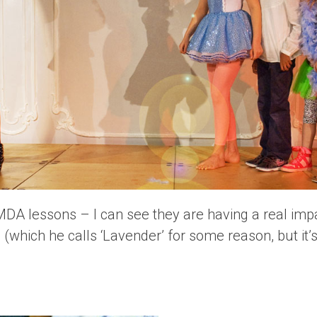
AMDA lessons – I can see they are having a real im
(which he calls ‘Lavender’ for some reason, but it’s