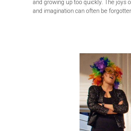
and growing up too quickly. The joys of
and imagination can often be forgotte