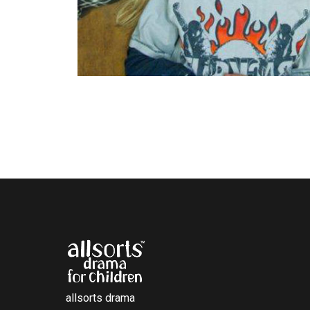
allsorts drama