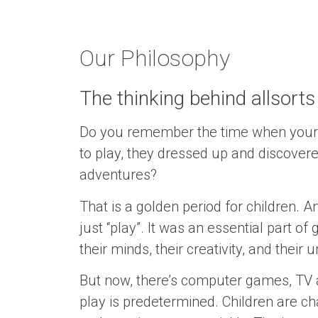
Our Philosophy
The thinking behind allsorts
Do you remember the time when your c
to play, they dressed up and discovere
adventures?
That is a golden period for children.
just “play”. It was an essential part o
their minds, their creativity, and their
But now, there’s computer games, TV 
play is predetermined. Children are ch