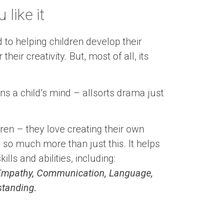
like it
 to helping children develop their
heir creativity. But, most of all, its
s a child’s mind – allsorts drama just
ldren – they love creating their own
s so much more than just this. It helps
lls and abilities, including:
, Empathy, Communication, Language,
standing.