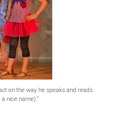
pact on the way he speaks and reads
 a nice name).”