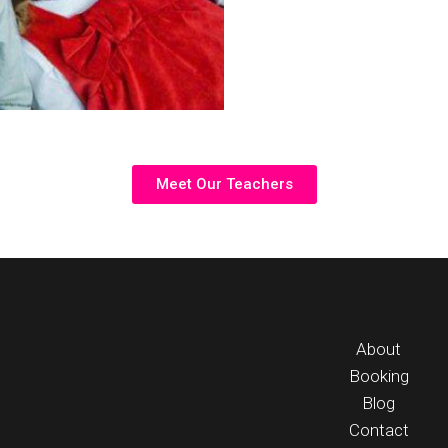
Meet Our Teachers
About
Booking
Blog
Contact