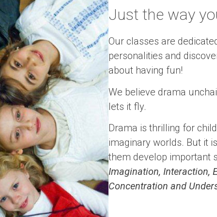
Just the way you 
Our classes are dedicated
personalities and discover t
about having fun!
We believe drama unchain
lets it fly.
Drama is thrilling for chi
imaginary worlds. But it i
them develop important ski
Imagination, Interaction
Concentration and Under