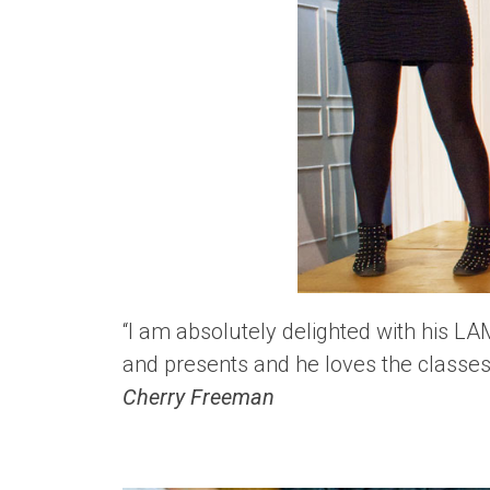
“I am absolutely delighted with his L
and presents and he loves the classes 
Cherry Freeman