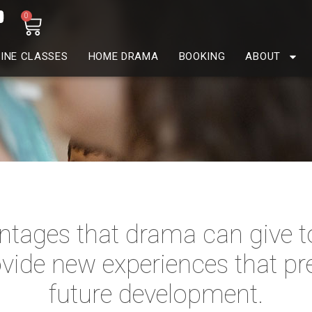
0
INE CLASSES
HOME DRAMA
BOOKING
ABOUT
tages that drama can give to 
vide new experiences that pr
future development.