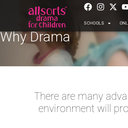
SCHOOLS
ONL
Why Drama
There are many advan
environment will pro