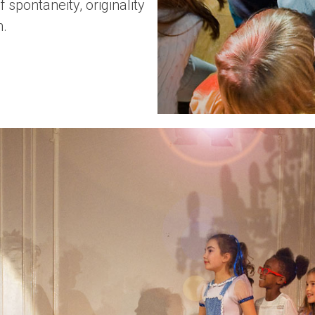
 spontaneity, originality
n.