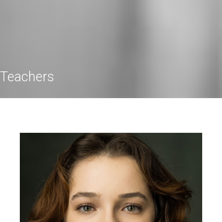
Teachers