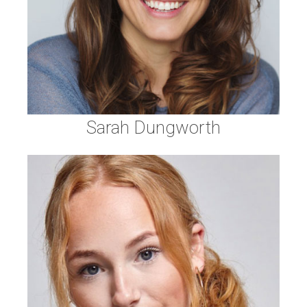
Sarah Dungworth