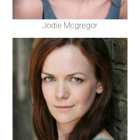
Jodie Mcgregor