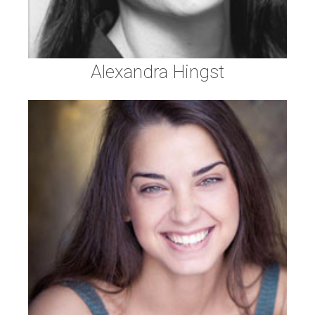
Alexandra Hingst