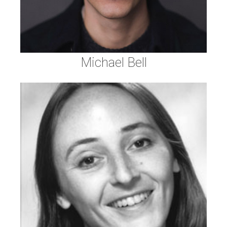
Michael Bell