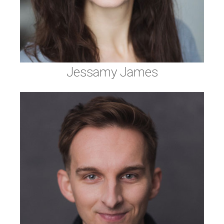
Jessamy James