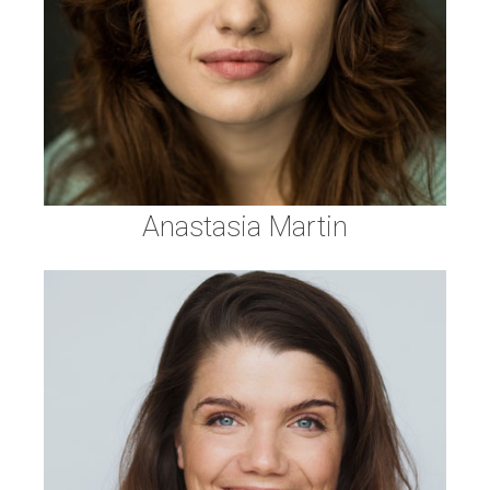
Anastasia Martin