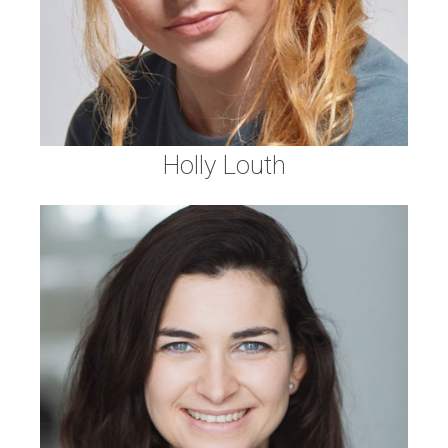
Holly Louth