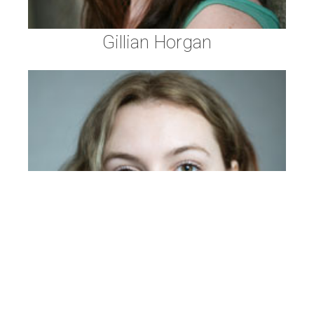
Gillian Horgan