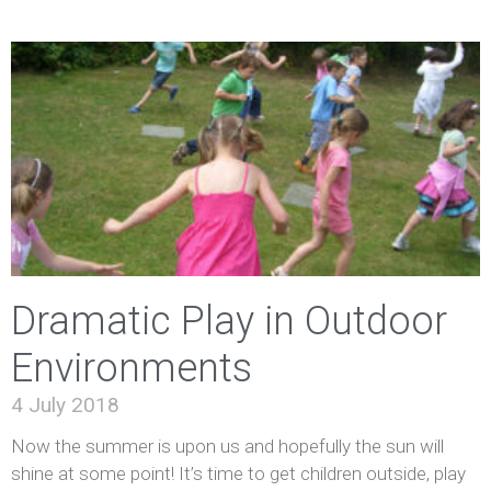
Dramatic Play in Outdoor
Environments
4 July 2018
Now the summer is upon us and hopefully the sun will
shine at some point! It’s time to get children outside, play