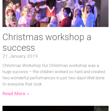
Christmas workshop a
success
21 January 2019
Christmas Workshop Our Christmas workshop was a
huge success – the children worked so hard and created
two wonderful performances in just two days! Well done
to everyone that took
Read More »