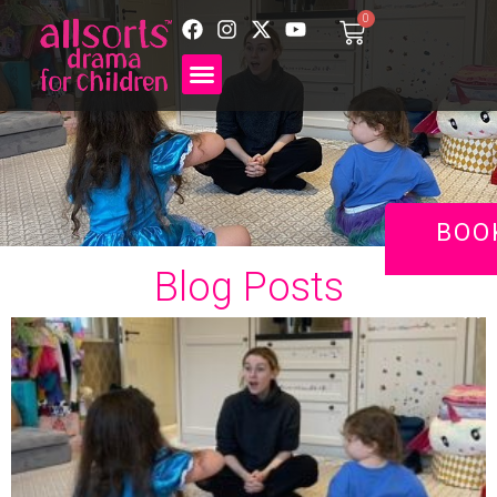
0
BOO
Blog Posts