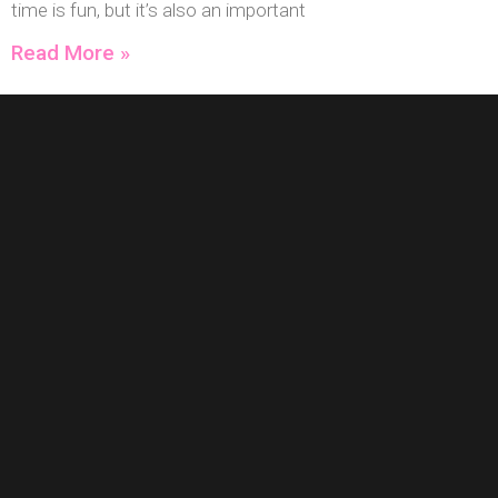
time is fun, but it’s also an important
Read More »