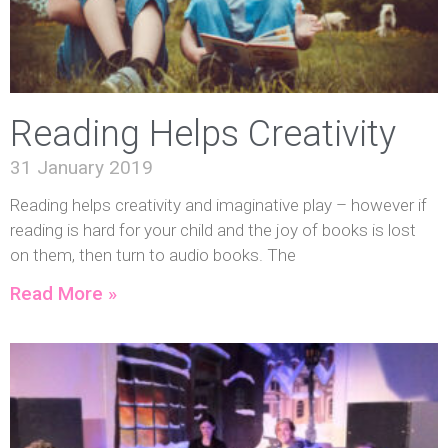
Reading Helps Creativity
31 January 2019
Reading helps creativity and imaginative play – however if
reading is hard for your child and the joy of books is lost
on them, then turn to audio books. The
Read More »