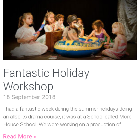
Fantastic Holiday
Workshop
18 September 2018
I had a fantastic week during the summer holidays doing
an allsorts drama course, it was at a School called More
House School. We were working on a production of
Read More »