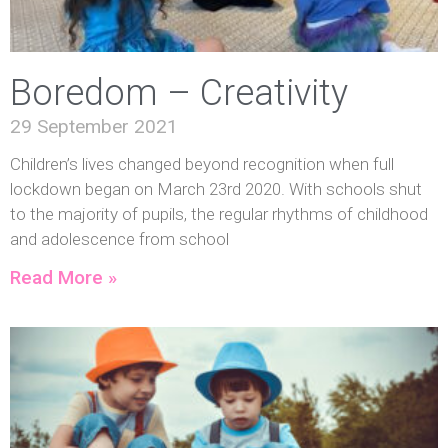
Boredom – Creativity
29 September 2021
Children’s lives changed beyond recognition when full
lockdown began on March 23rd 2020. With schools shut
to the majority of pupils, the regular rhythms of childhood
and adolescence from school
Read More »