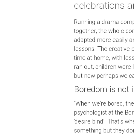
celebrations a
Running a drama compa
together, the whole con
adapted more easily an
lessons. The creative 
time at home, with less
ran out, children were
but now perhaps we can
Boredom is not in
“When we’re bored, the
psychologist at the Bor
‘desire bind’. That’s 
something but they don