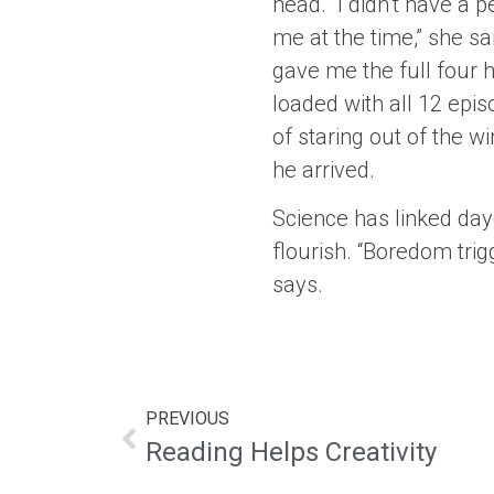
head. “I didn’t have a 
me at the time,” she sai
gave me the full four ho
loaded with all 12 epi
of staring out of the 
he arrived.
Science has linked day
flourish. “Boredom tri
says.
PREVIOUS
Reading Helps Creativity