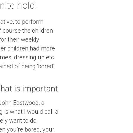
nite hold.
tive, to perform
f course the children
or their weekly
ever children had more
games, dressing up etc
ined of being ‘bored’
 that is important
 John Eastwood, a
g is what I would call a
ely want to do
en you’re bored, your