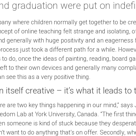
nd graduation were put on indefi
ny where children normally get together to be crea
cept of online teaching felt strange and isolating, o
d generally with huge positivity and an eagerness f
process just took a different path for a while. How
 to do, once the ideas of painting, reading, board 
 left to their own devices and generally many compla
 see this as a very positive thing.
 itself creative – it’s what it leads to
re are two key things happening in our mind,” says
edom Lab at York University, Canada. “The first thin
when someone is kind of stuck because they desperat
’t want to do anything that’s on offer. Secondly, wh