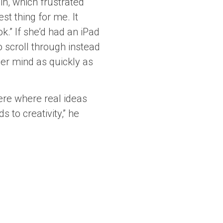
in, which frustrated
st thing for me. It
ok.” If she’d had an iPad
 scroll through instead
her mind as quickly as
ere where real ideas
 to creativity,” he