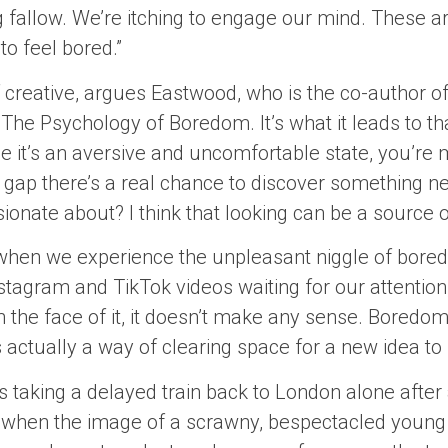
g fallow. We’re itching to engage our mind. These a
to feel bored.”
lf creative, argues Eastwood, who is the co-author 
 The Psychology of Boredom. It’s what it leads to th
 it’s an aversive and uncomfortable state, you’re m
t gap there’s a real chance to discover something n
nate about? I think that looking can be a source of 
t when we experience the unpleasant niggle of bored
nstagram and TikTok videos waiting for our attention, 
 the face of it, it doesn’t make any sense. Boredom
’s actually a way of clearing space for a new idea to
 taking a delayed train back to London alone after
 when the image of a scrawny, bespectacled young