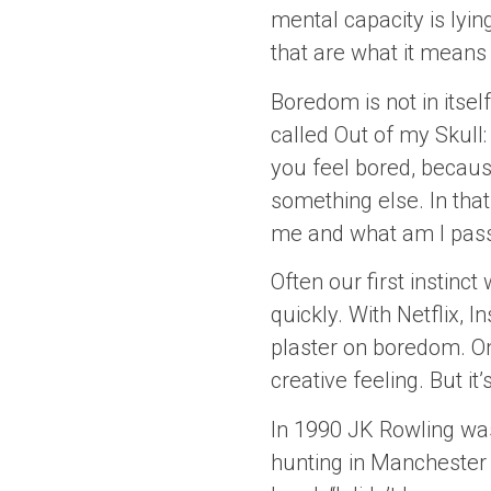
mental capacity is lyin
that are what it means 
Boredom is not in itse
called Out of my Skull:
you feel bored, because
something else. In tha
me and what am I passio
Often our first instinc
quickly. With Netflix, I
plaster on boredom. On
creative feeling. But it
In 1990 JK Rowling was
hunting in Manchester