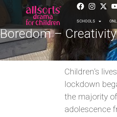
SCHOOLS
ONL
Boredom – Creativity
Children’s liv
lockdown bega
the majority o
adolescence f