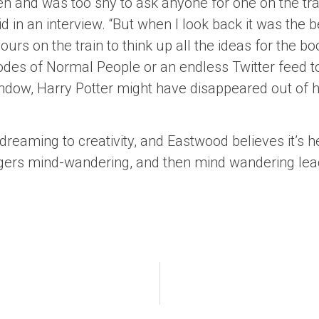
pen and was too shy to ask anyone for one on the tra
d in an interview. “But when I look back it was the be
urs on the train to think up all the ideas for the bo
sodes of Normal People or an endless Twitter feed to
window, Harry Potter might have disappeared out of 
dreaming to creativity, and Eastwood believes it’s h
ggers mind-wandering, and then mind wandering leads