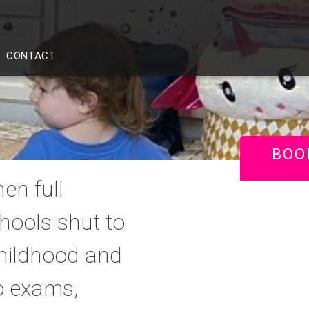
CONTACT
BOO
en full
ools shut to
childhood and
o exams,