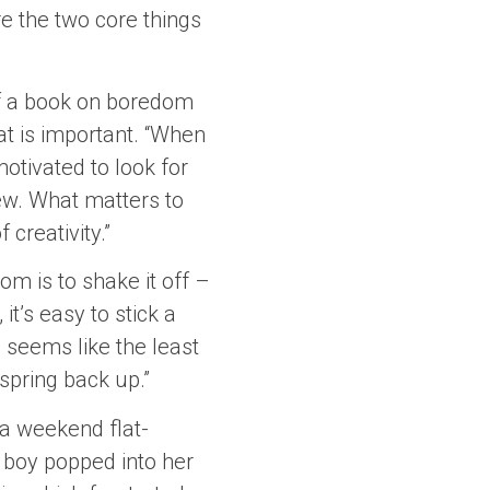
re the two core things
of a book on boredom
at is important. “When
otivated to look for
ew. What matters to
creativity.”
om is to shake it off –
it’s easy to stick a
 seems like the least
 spring back up.”
 a weekend flat-
 boy popped into her