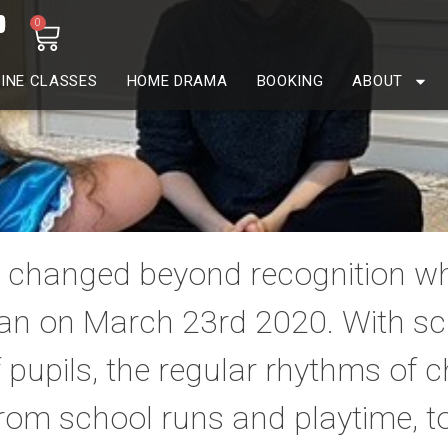
0
INE CLASSES
HOME DRAMA
BOOKING
ABOUT
es changed beyond recognition wh
n on March 23rd 2020. With sch
f pupils, the regular rhythms of 
rom school runs and playtime, t