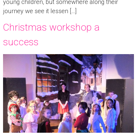
young children, but somewhere along their
journey we see it lessen […]
Christmas workshop a
success